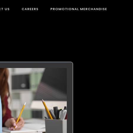
T US
CAREERS
PROMOTIONAL MERCHANDISE