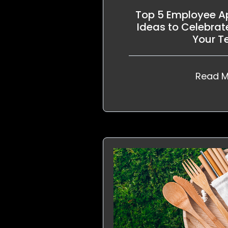
Top 5 Employee Ap
Ideas to Celebrat
Your 
Read M