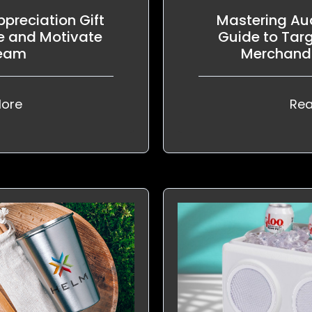
preciation Gift
Mastering Aud
e and Motivate
Guide to Tar
Team
Merchandi
ore
Rea