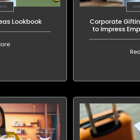
DISE
MER
deas Lookbook
Corporate Gifti
to Impress Emp
ore
Rea