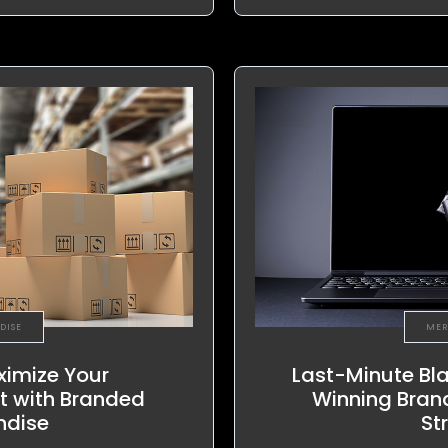
DISE
MER
ximize Your
Last-Minute Bla
t with Branded
Winning Bran
ndise
St