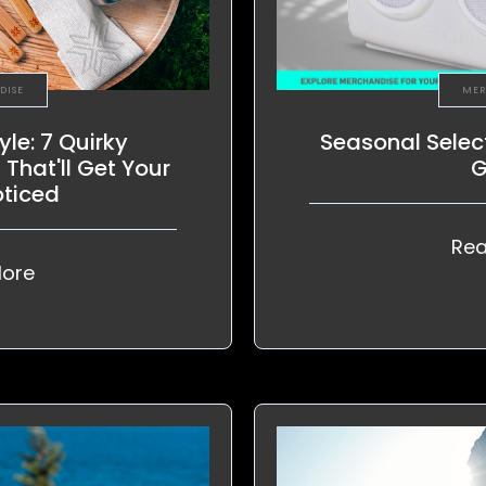
DISE
MER
yle: 7 Quirky
Seasonal Selec
That'll Get Your
G
oticed
Rea
ore