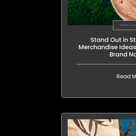
MERCHAN
Stand Out in St
Merchandise Ideas 
Brand N
Read M