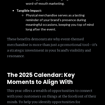
word-of-mouth marketing.
Tangible Impact:
Physical merchandise serves as a lasting
reminder of your brand’s presence during
meaningful occasions, keeping you top of mind
long after the event.
These benefits demonstrate why event-themed
merchandise is more than just a promotional tool—it’s
a strategic investment in your brand’s visibility and
resonance.
The 2025 Calendar: Key
Moments to Align With
This year offers a wealth of opportunities to connect
with your customers on things at the forefront of their
minds. To help you identify opportunities for