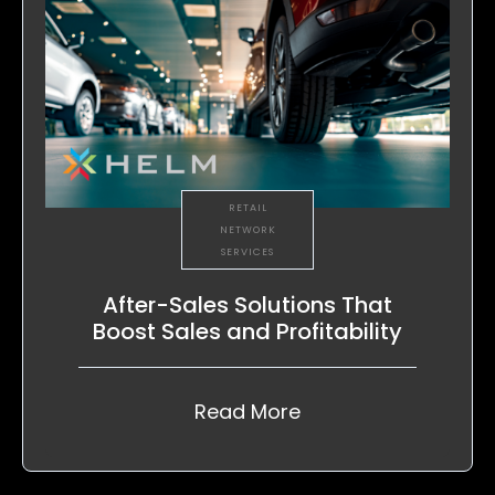
RETAIL
NETWORK
SERVICES
After-Sales Solutions That
Boost Sales and Profitability
Read More