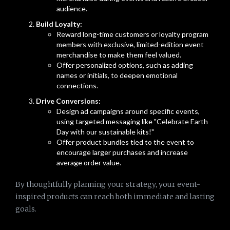
audience.
Build Loyalty:
Reward long-time customers or loyalty program
members with exclusive, limited-edition event
merchandise to make them feel valued.
Offer personalized options, such as adding
names or initials, to deepen emotional
connections.
Drive Conversions:
Design ad campaigns around specific events,
using targeted messaging like "Celebrate Earth
Day with our sustainable kits!"
Offer product bundles tied to the event to
encourage larger purchases and increase
average order value.
By thoughtfully planning your strategy, your event-
inspired products can reach both immediate and lasting
goals.