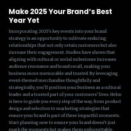
Make 2025 Your Brand’s Best
Year Yet
Incorporating 2025's key events into your brand
strategy is an opportunity to cultivate enduring
relationships that not only retain customers but also
increase their engagement. Studies have shown that
aligning with cultural or social milestones increases
audience resonance and brand recall, making your
business more memorable and trusted. By leveraging
event-themed merchandise thoughtfully and
strategically, you’ll position your business as a cultural
leader and a trusted part of your customers’ lives. Helm
is here to guide you every step of the way, from product
design and selection to marketing strategies that
ensure your brand is part of these impactful moments.
Start planning now to ensure your brand doesn’t just
mark the moments but makes them unforgettable.