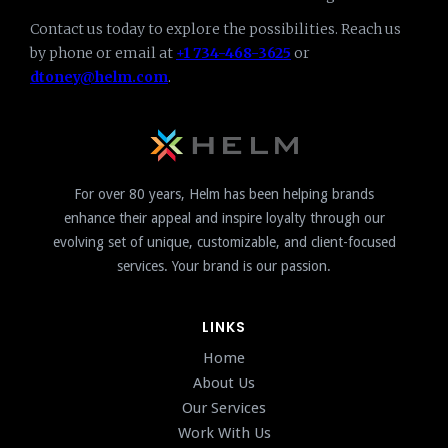
Contact us today to explore the possibilities. Reach us
by phone or email at
+1 734-468-3625
or
dtoney@helm.com
.
For over 80 years, Helm has been helping brands
enhance their appeal and inspire loyalty through our
evolving set of unique, customizable, and client-focused
services. Your brand is our passion.
LINKS
Home
About Us
Our Services
Work With Us