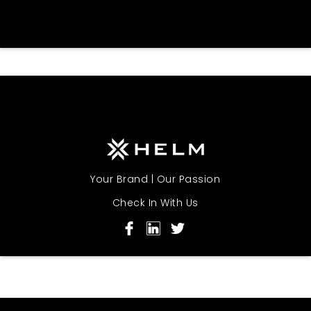
Your Brand | Our Passion
Check In With Us