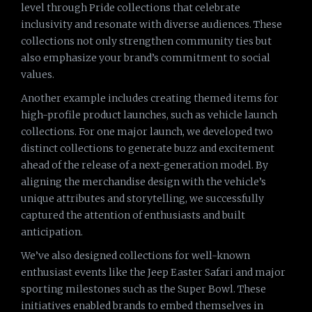
level through Pride collections that celebrate
inclusivity and resonate with diverse audiences. These
collections not only strengthen community ties but
also emphasize your brand’s commitment to social
values.
Another example includes creating themed items for
high-profile product launches, such as vehicle launch
collections. For one major launch, we developed two
distinct collections to generate buzz and excitement
ahead of the release of a next-generation model. By
aligning the merchandise design with the vehicle’s
unique attributes and storytelling, we successfully
captured the attention of enthusiasts and built
anticipation.
We’ve also designed collections for well-known
enthusiast events like the Jeep Easter Safari and major
sporting milestones such as the Super Bowl. These
initiatives enabled brands to embed themselves in