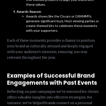
these values.
Awards Season:
Awards shows like the Oscars or GRAMMYs
generate significant buzz. Host viewing parties or
create themed kits to celebrate these moments
with your supporters.
Each of these moments provides a chance to position
your brand as culturally attuned and deeply engaged
with your audience’s interests, ensuring you stay
relevant throughout the year.
Examples of Successful Brand
Engagements with Past Events
Reflecting on past campaigns we’ve executed for clients
offers valuable insights into effective strategies. For
instance, we’ve helped brands connect on a personal