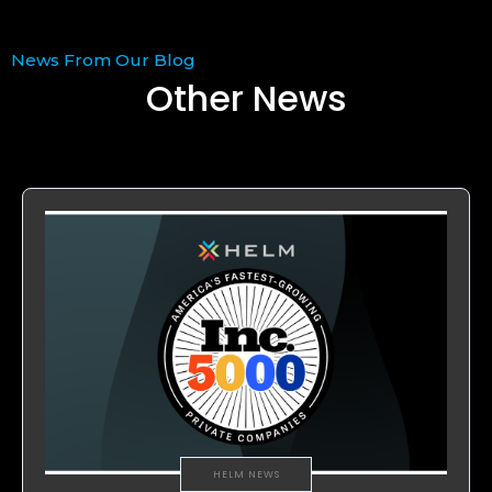
News From Our Blog
Other News
HELM NEWS