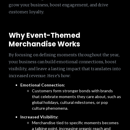
grow your business, boost engagement, and drive
customer loyalty.
Why Event-Themed
Merchandise Works
By focusing on defining moments throughout the year,
your business can build emotional connections, boost
visibility, and leave a lasting impact that translates into
increased revenue. Here’s how:
Emotional Connection:
Customers form stronger bonds with brands
that celebrate moments they care about, such as
global holidays, cultural milestones, or pop
culture phenomena.
Increased Visibility:
Merchandise tied to specific moments becomes
a talking point, increasing organic reach and