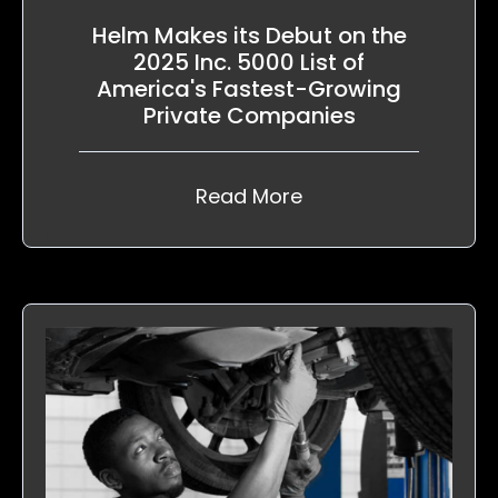
Helm Makes its Debut on the
2025 Inc. 5000 List of
America's Fastest-Growing
Private Companies
Read More