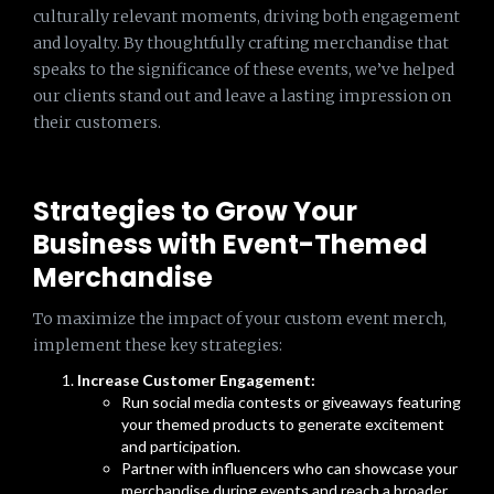
culturally relevant moments, driving both engagement
and loyalty. By thoughtfully crafting merchandise that
speaks to the significance of these events, we’ve helped
our clients stand out and leave a lasting impression on
their customers.
Strategies to Grow Your
Business with Event-Themed
Merchandise
To maximize the impact of your custom event merch,
implement these key strategies:
Increase Customer Engagement:
Run social media contests or giveaways featuring
your themed products to generate excitement
and participation.
Partner with influencers who can showcase your
merchandise during events and reach a broader