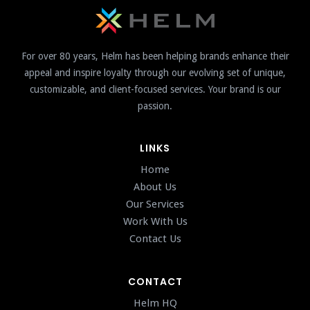
For over 80 years, Helm has been helping brands enhance their
appeal and inspire loyalty through our evolving set of unique,
customizable, and client-focused services. Your brand is our
passion.
LINKS
Home
About Us
Our Services
Work With Us
Contact Us
CONTACT
Helm HQ