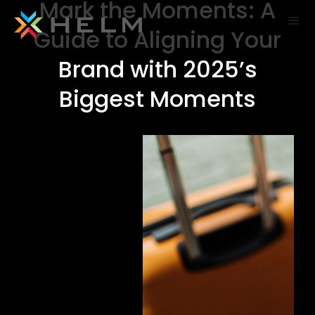
Mark the Moments: A
Guide to Aligning Your
Brand with 2025’s
Biggest Moments