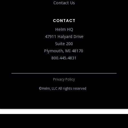
Contact Us
CONTACT
Helm HQ
47911 Halyard Drive
Suite 200
Plymouth, MI 48170
800.445.4831
Privacy Policy
©Helm, LLC All rights reserved