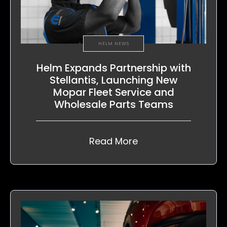
HELM NEWS
Helm Expands Partnership with
Stellantis, Launching New
Mopar Fleet Service and
Wholesale Parts Teams
Read More