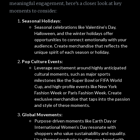
meaningful engagement, here’s a closer look at key
moments to consider:
Seasonal Holidays
:
Seasonal celebrations like Valentine’s Day,
Halloween, and the winter holidays offer
opportunities to connect emotionally with your
audience. Create merchandise that reflects the
unique spirit of each season or holiday.
Pop Culture Events
:
Leverage excitement around highly anticipated
cultural moments, such as major sports
milestones like the Super Bowl or FIFA World
Cup, and high-profile events like New York
Fashion Week or Paris Fashion Week. Create
exclusive merchandise that taps into the passion
and style of these moments.
Global Movements:
Purpose-driven moments like Earth Day or
International Women’s Day resonate with
shoppers who value sustainability and equality.
Use themed products to align your brand with