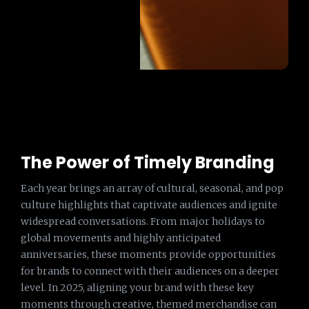
The Power of Timely Branding
Each year brings an array of cultural, seasonal, and pop
culture highlights that captivate audiences and ignite
widespread conversations. From major holidays to
global movements and highly anticipated
anniversaries, these moments provide opportunities
for brands to connect with their audiences on a deeper
level. In 2025, aligning your brand with these key
moments through creative, themed merchandise can