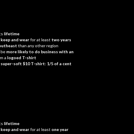
ts
lifetime
d
keep and wear
for at least
two years
outheast
than any other region
 be
more likely to do business with an
em a
logoed T-shirt
a
super-soft $10 T-shirt
:
1/5 of a cent
ts
lifetime
d
keep and wear
for at least
one year