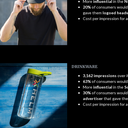
More
influential
in the
N
20%
of consumers would
gave them
logoed head
Cost per impression for 
DRINKWARE
3,162 impressions
over i
63%
of consumers woul
More
influential
in the
S
30%
of consumers would
advertiser
that gave th
Cost per impression for 