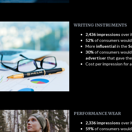
WRITING INSTRUMENTS
2,436 impressions
over i
52%
of consumers woul
More
influential
in the
S
30%
of consumers would
advertiser
that gave th
Cost per impression for 
PERFORMANCE WEAR
2,336 impressions
over i
59%
of consumers woul