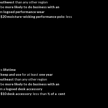
outhwest
than any other region
 be
more likely to do business with an
em
logoed performance wear
 $
20 moisture-wicking performance polo
: less
ts
lifetime
d
keep and use
for at least
one year
outheast
than any other region
 be
more likely to do business with an
em a
logoed desk accessory
a
$10 desk accessory
: less than
½ of a cent