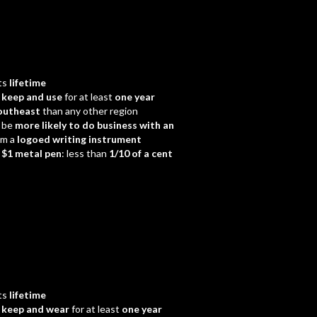
ts
lifetime
d
keep and use
for at least
one year
outheast
than any other region
 be
more likely to do business with an
em a
logoed writing instrument
a
$1 metal pen
: less than
1/10 of a cent
ts
lifetime
d
keep and wear
for at least
one year