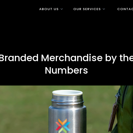
ABOUT US
OUR SERVICES
CONTAC
Branded Merchandise by th
Numbers