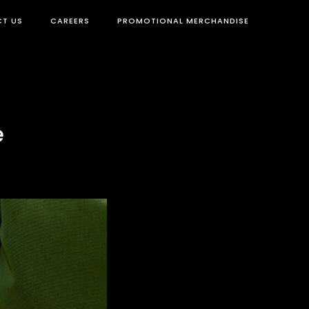
T US
CAREERS
PROMOTIONAL MERCHANDISE
e