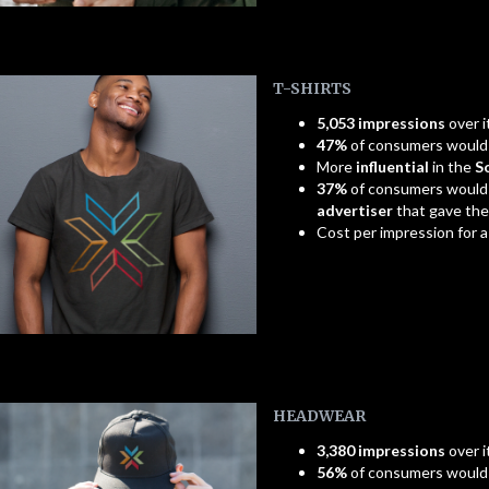
T-SHIRTS
5,053 impressions
over i
47%
of consumers woul
More
influential
in the
S
37%
of consumers would
advertiser
that gave th
Cost per impression for 
HEADWEAR
3,380 impressions
over i
56%
of consumers woul