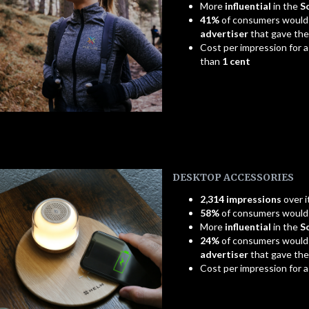
More
influential
in the
S
41%
of consumers would
advertiser
that gave th
Cost per impression for a
than
1 cent
DESKTOP ACCESSORIES
2,314 impressions
over i
58%
of consumers woul
More
influential
in the
S
24%
of consumers would
advertiser
that gave th
Cost per impression for 