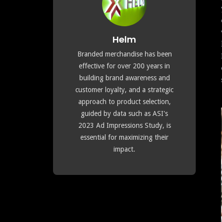
Helm
Branded merchandise has been
effective for over 200 years in
building brand awareness and
customer loyalty, and a strategic
approach to product selection,
guided by data such as ASI's
2023 Ad Impressions Study, is
essential for maximizing their
impact.