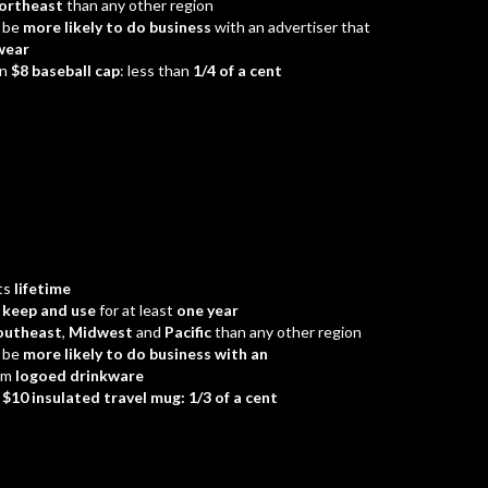
ortheast
than any other region
 be
more likely to do business
with an advertiser that
wear
an
$8 baseball cap
: less than
1/4 of a cent
ts
lifetime
d
keep and use
for at least
one year
outheast
,
Midwest
and
Pacific
than any other region
 be
more likely to do business with an
em
logoed drinkware
a
$10 insulated travel mug: 1/3 of a cent