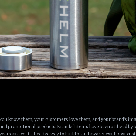
You know them, your customers love them, and your brand’s im
and promotional products. Branded items have been utilized by 
years as a cost-effective way to build brand awareness, boost cu