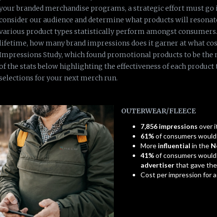
your branded merchandise programs, a strategic effort must go i
consider our audience and determine what products will resonat
various product types statistically perform amongst consumers. 
lifetime, how many brand impressions does it garner at what cost
Impressions Study, which found promotional products to be the 
of the stats below highlighting the effectiveness of each product
selections for your next merch run.
OUTERWEAR/FLEECE
7,856 impressions
over i
61%
of consumers woul
More
influential
in the
N
41%
of consumers would
advertiser
that gave th
Cost per impression for 