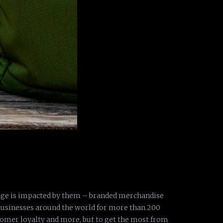
age is impacted by them – branded merchandise
businesses around the world for more than 200
stomer loyalty and more, but to get the most from