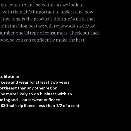
nto your product selection. As we look to
e with them, it’s important to understand how
How long is the product’s lifetime? And in that
? In this blog post we will review ASI’s 2023 Ad
number one ad type of consumers. Check out each
 type, so you can confidently make the best
ts
lifetime
d
keep and wear
for at least
two years
ortheast
than any other region
 be
more likely to do business with an
em
logoed outerwear
or
fleece
a
$30 half-zip fleece: less than 1/2 of a cent