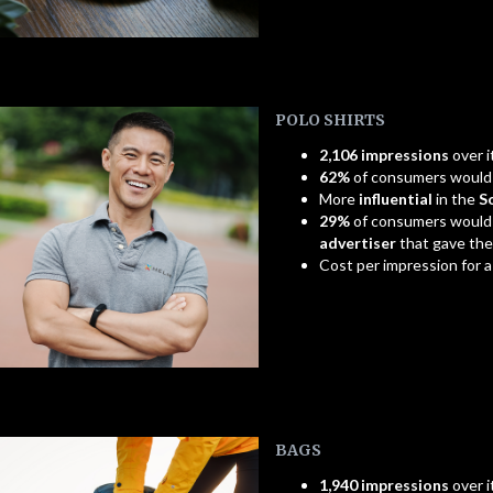
POLO SHIRTS
2,106 impressions
over i
62%
of consumers woul
More
influential
in the
S
29%
of consumers would
advertiser
that gave th
Cost per impression for 
BAGS
1,940 impressions
over i