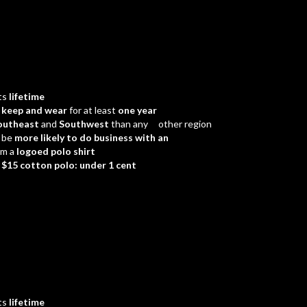
ts
lifetime
d
keep and wear
for at least
one year
outheast
and
Southwest
than any other region
 be
more likely to do business with an
em a
logoed polo shirt
a
$15 cotton polo: under 1 cent
ts
lifetime