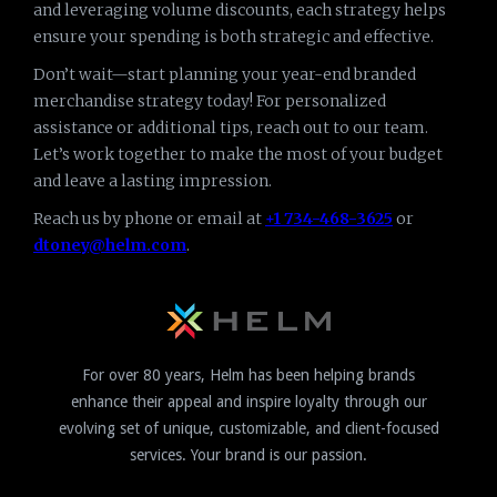
and leveraging volume discounts, each strategy helps
ensure your spending is both strategic and effective.
Don’t wait—start planning your year-end branded
merchandise strategy today! For personalized
assistance or additional tips, reach out to our team.
Let’s work together to make the most of your budget
and leave a lasting impression.
Reach us by phone or email at
+1 734-468-3625
or
dtoney@helm.com
.
For over 80 years, Helm has been helping brands
enhance their appeal and inspire loyalty through our
evolving set of unique, customizable, and client-focused
services. Your brand is our passion.