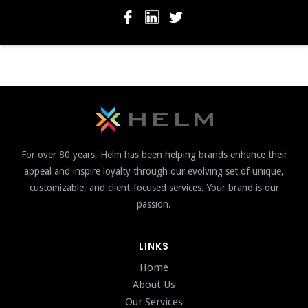
For over 80 years, Helm has been helping brands enhance their
appeal and inspire loyalty through our evolving set of unique,
customizable, and client-focused services. Your brand is our
passion.
LINKS
Home
About Us
Our Services