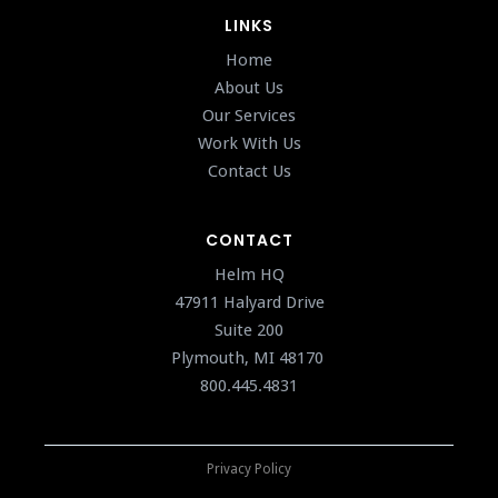
LINKS
Home
About Us
Our Services
Work With Us
Contact Us
CONTACT
Helm HQ
47911 Halyard Drive
Suite 200
Plymouth, MI 48170
800.445.4831
Privacy Policy