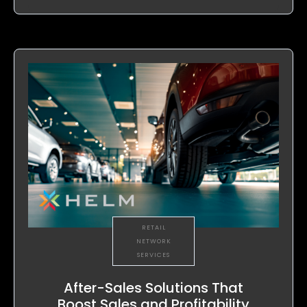
RETAIL
NETWORK
SERVICES
After-Sales Solutions That
Boost Sales and Profitability