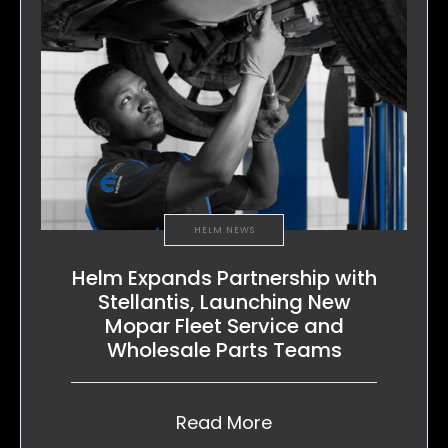
HELM NEWS
Helm Expands Partnership with
Stellantis, Launching New
Mopar Fleet Service and
Wholesale Parts Teams
Read More