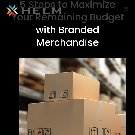
5 Steps to Maximize
Your Remaining Budget
with Branded
Merchandise