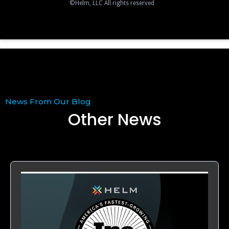
©Helm, LLC All rights reserved
News From Our Blog
Other News