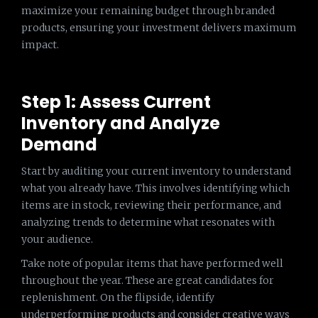
maximize your remaining budget through branded
products, ensuring your investment delivers maximum
impact.
Step 1: Assess Current
Inventory and Analyze
Demand
Start by auditing your current inventory to understand
what you already have. This involves identifying which
items are in stock, reviewing their performance, and
analyzing trends to determine what resonates with
your audience.
Take note of popular items that have performed well
throughout the year. These are great candidates for
replenishment. On the flipside, identify
underperforming products and consider creative ways