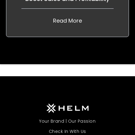
Read More
Your Brand | Our Passion
Check In With Us