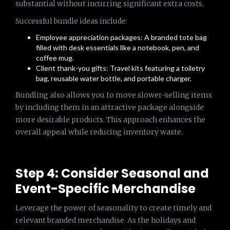
substantial without incurring significant extra costs.
Successful bundle ideas include:
Employee appreciation packages: A branded tote bag
filled with desk essentials like a notebook, pen, and
coffee mug.
Client thank-you gifts: Travel kits featuring a toiletry
bag, reusable water bottle, and portable charger.
Bundling also allows you to move slower-selling items
by including them in an attractive package alongside
more desirable products. This approach enhances the
overall appeal while reducing inventory waste.
Step 4: Consider Seasonal and
Event-Specific Merchandise
Leverage the power of seasonality to create timely and
relevant branded merchandise. As the holidays and