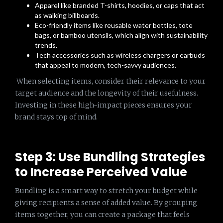
Apparel like branded T-shirts, hoodies, or caps that act
as walking billboards.
Eco-friendly items like reusable water bottles, tote
bags, or bamboo utensils, which align with sustainability
trends.
Tech accessories such as wireless chargers or earbuds
that appeal to modern, tech-savvy audiences.
When selecting items, consider their relevance to your
target audience and the longevity of their usefulness.
Investing in these high-impact pieces ensures your
brand stays top of mind.
Step 3: Use Bundling Strategies
to Increase Perceived Value
Bundling is a smart way to stretch your budget while
giving recipients a sense of added value. By grouping
items together, you can create a package that feels