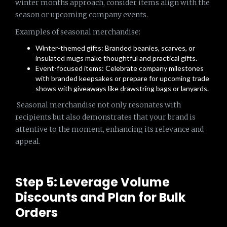
winter months approach, consider items align with the
season or upcoming company events.
Examples of seasonal merchandise:
Winter-themed gifts: Branded beanies, scarves, or
insulated mugs make thoughtful and practical gifts.
Event-focused items: Celebrate company milestones
with branded keepsakes or prepare for upcoming trade
shows with giveaways like drawstring bags or lanyards.
Seasonal merchandise not only resonates with
recipients but also demonstrates that your brand is
attentive to the moment, enhancing its relevance and
appeal.
Step 5: Leverage Volume
Discounts and Plan for Bulk
Orders