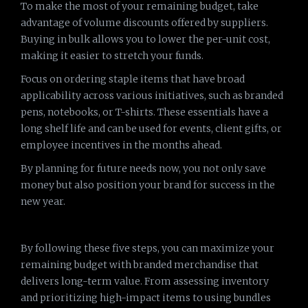
To make the most of your remaining budget, take
advantage of volume discounts offered by suppliers.
Buying in bulk allows you to lower the per-unit cost,
making it easier to stretch your funds.
Focus on ordering staple items that have broad
applicability across various initiatives, such as branded
pens, notebooks, or T-shirts. These essentials have a
long shelf life and can be used for events, client gifts, or
employee incentives in the months ahead.
By planning for future needs now, you not only save
money but also position your brand for success in the
new year.
By following these five steps, you can maximize your
remaining budget with branded merchandise that
delivers long-term value. From assessing inventory
and prioritizing high-impact items to using bundles