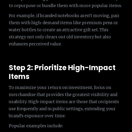
to repurpose or bundle them with more popular items.
For example, if branded notebooks aren’t moving, pair
them with high-demand items like premium pens or
water bottles to create an attractive gift set. This
strategy not only clears out old inventory but also
enhances perceived value.
Step 2: Prioritize High-Impact
Items
To maximize your return on investment, focus on
merchandise that provides the greatest visibility and
usability. High-impact items are those that recipients
use frequently and in public settings, extending your
brand’s exposure over time.
Popular examples include: