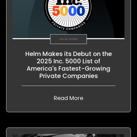
HELM NEWS
Helm Makes its Debut on the
2025 Inc. 5000 List of
America's Fastest-Growing
Private Companies
Read More