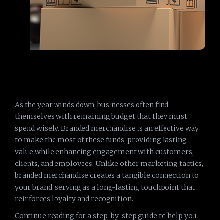
As the year winds down, businesses often find
themselves with remaining budget that they must
spend wisely. Branded merchandise is an effective way
to make the most of these funds, providing lasting
value while enhancing engagement with customers,
clients, and employees. Unlike other marketing tactics,
branded merchandise creates a tangible connection to
your brand, serving as a long-lasting touchpoint that
reinforces loyalty and recognition.
Continue reading for a step-by-step guide to help you