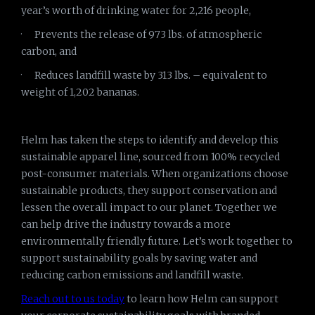
year’s worth of drinking water for 2,216 people,
· Prevents the release of 973 lbs. of atmospheric
carbon, and
· Reduces landfill waste by 313 lbs. – equivalent to
weight of 1,202 bananas.
Helm has taken the steps to identify and develop this
sustainable apparel line, sourced from 100% recycled
post-consumer materials. When organizations choose
sustainable products, they support conservation and
lessen the overall impact to our planet. Together we
can help drive the industry towards a more
environmentally friendly future. Let’s work together to
support sustainability goals by saving water and
reducing carbon emissions and landfill waste.
Reach out to us today
to learn how Helm can support