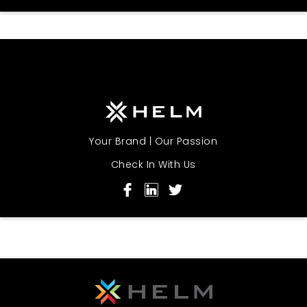
Your Brand | Our Passion
Check In With Us