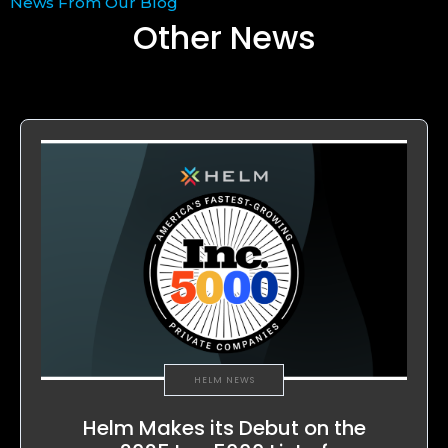
News From Our Blog
Other News
HELM NEWS
Helm Makes its Debut on the