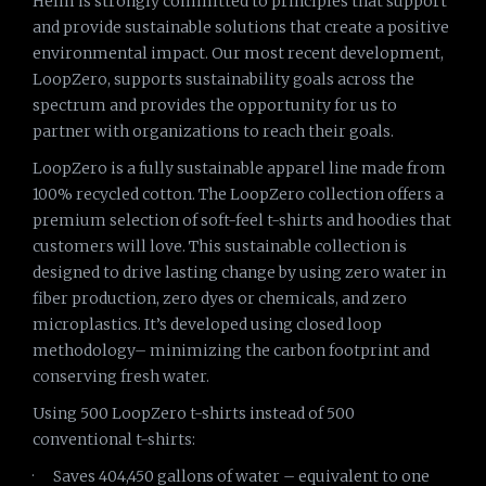
Helm is strongly committed to principles that support
and provide sustainable solutions that create a positive
environmental impact. Our most recent development,
LoopZero, supports sustainability goals across the
spectrum and provides the opportunity for us to
partner with organizations to reach their goals.
LoopZero is a fully sustainable apparel line made from
100% recycled cotton. The LoopZero collection offers a
premium selection of soft-feel t-shirts and hoodies that
customers will love. This sustainable collection is
designed to drive lasting change by using zero water in
fiber production, zero dyes or chemicals, and zero
microplastics. It’s developed using closed loop
methodology– minimizing the carbon footprint and
conserving fresh water.
Using 500 LoopZero t-shirts instead of 500
conventional t-shirts:
· Saves 404,450 gallons of water – equivalent to one