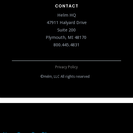
CONTACT
Helm HQ
47911 Halyard Drive
Suite 200
Plymouth, MI 48170
800.445.4831
Privacy Policy
©Helm, LLC All rights reserved