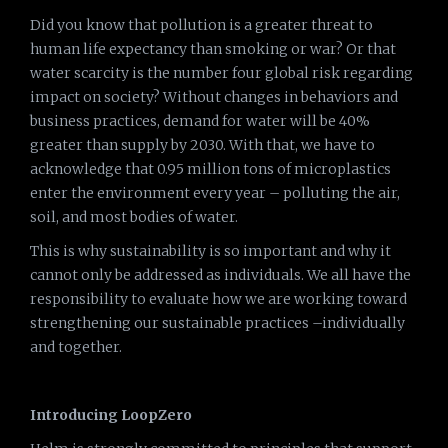
Did you know that pollution is a greater threat to
human life expectancy than smoking or war? Or that
water scarcity is the number four global risk regarding
impact on society? Without changes in behaviors and
business practices, demand for water will be 40%
greater than supply by 2030. With that, we have to
acknowledge that 0.95 million tons of microplastics
enter the environment every year – polluting the air,
soil, and most bodies of water.
This is why sustainability is so important and why it
cannot only be addressed as individuals. We all have the
responsibility to evaluate how we are working toward
strengthening our sustainable practices –individually
and together.
Introducing LoopZero