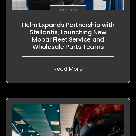
HELM NEWS
Helm Expands Partnership with
Stellantis, Launching New
Mopar Fleet Service and
Wholesale Parts Teams
Read More