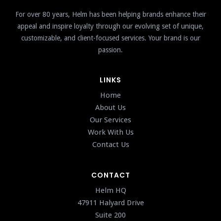
For over 80 years, Helm has been helping brands enhance their
appeal and inspire loyalty through our evolving set of unique,
customizable, and client-focused services. Your brand is our
passion.
LINKS
Home
About Us
Our Services
Work With Us
Contact Us
CONTACT
Helm HQ
47911 Halyard Drive
Suite 200