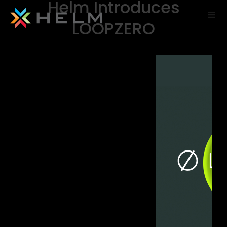
Helm Introduces
LOOPZERO