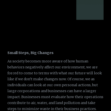
Small Steps, Big Changes
As society becomes more aware of how human
behaviors negatively affect our environment, we are
forced to come to terms with what our future will look
like if we don’t make changes now. Of course, we as
individuals can look at our own personal actions, but
large corporations and businesses can have a larger
impact. Businesses must evaluate how their operations
contribute to air, water, and land pollution and take
steps to minimize waste in their business practices.