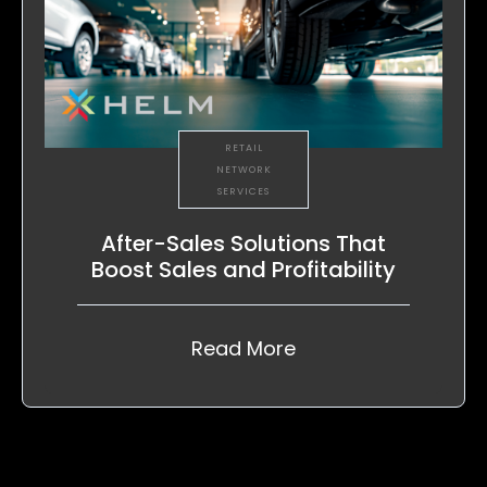
RETAIL
NETWORK
SERVICES
After-Sales Solutions That
Boost Sales and Profitability
Read More