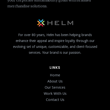
your corporate sustainability goals with branded
merchandise solutions.
For over 80 years, Helm has been helping brands
enhance their appeal and inspire loyalty through our
evolving set of unique, customizable, and client-focused
services. Your brand is our passion.
LINKS
Home
About Us
Our Services
Work With Us
Contact Us