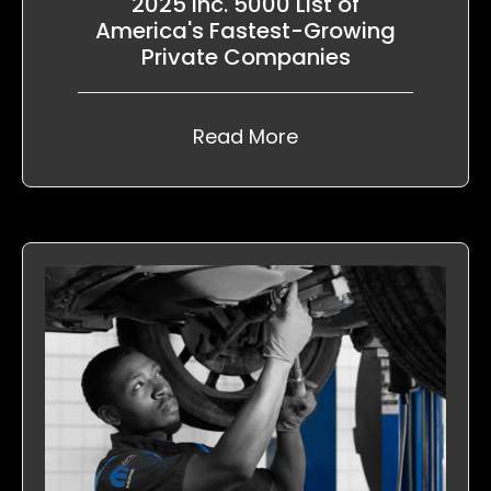
2025 Inc. 5000 List of
America's Fastest-Growing
Private Companies
Read More