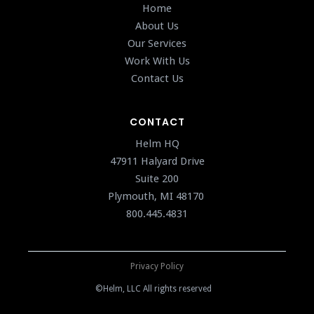
Home
About Us
Our Services
Work With Us
Contact Us
CONTACT
Helm HQ
47911 Halyard Drive
Suite 200
Plymouth, MI 48170
800.445.4831
Privacy Policy
©Helm, LLC All rights reserved