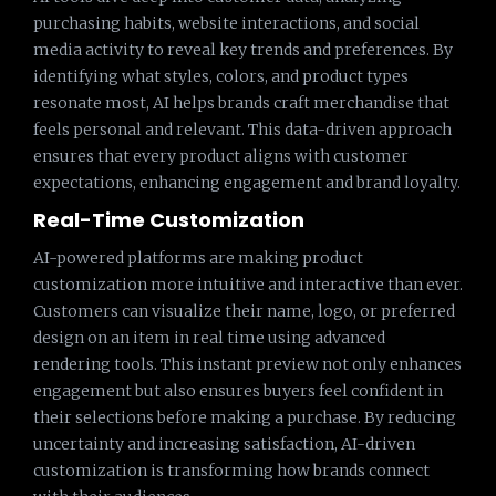
purchasing habits, website interactions, and social
media activity to reveal key trends and preferences. By
identifying what styles, colors, and product types
resonate most, AI helps brands craft merchandise that
feels personal and relevant. This data-driven approach
ensures that every product aligns with customer
expectations, enhancing engagement and brand loyalty.
Real-Time Customization
AI-powered platforms are making product
customization more intuitive and interactive than ever.
Customers can visualize their name, logo, or preferred
design on an item in real time using advanced
rendering tools. This instant preview not only enhances
engagement but also ensures buyers feel confident in
their selections before making a purchase. By reducing
uncertainty and increasing satisfaction, AI-driven
customization is transforming how brands connect