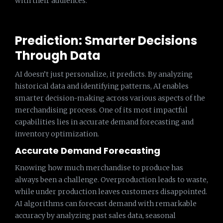
with their audiences.
Prediction: Smarter Decisions
Through Data
AI doesn’t just personalize, it predicts. By analyzing
historical data and identifying patterns, AI enables
smarter decision-making across various aspects of the
merchandising process. One of its most impactful
capabilities lies in accurate demand forecasting and
inventory optimization.
Accurate Demand Forecasting
Knowing how much merchandise to produce has
always been a challenge. Overproduction leads to waste,
while under production leaves customers disappointed.
AI algorithms can forecast demand with remarkable
accuracy by analyzing past sales data, seasonal