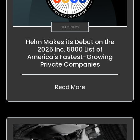
HELM NEWS
Helm Makes its Debut on the
2025 Inc. 5000 List of
America's Fastest-Growing
Private Companies
Read More