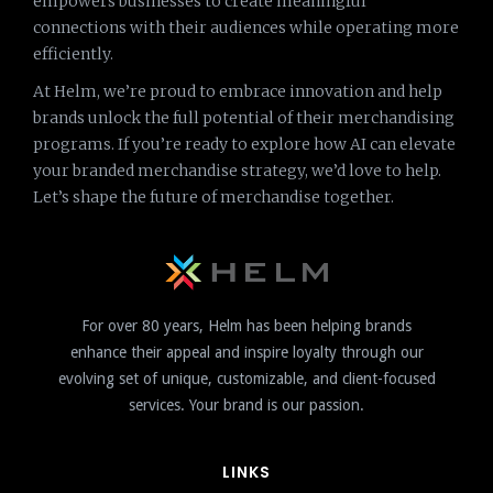
empowers businesses to create meaningful
connections with their audiences while operating more
efficiently.
At Helm, we’re proud to embrace innovation and help
brands unlock the full potential of their merchandising
programs. If you’re ready to explore how AI can elevate
your branded merchandise strategy, we’d love to help.
Let’s shape the future of merchandise together.
For over 80 years, Helm has been helping brands
enhance their appeal and inspire loyalty through our
evolving set of unique, customizable, and client-focused
services. Your brand is our passion.
LINKS