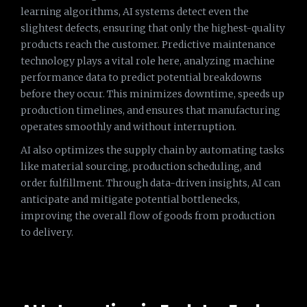
learning algorithms, AI systems detect even the
slightest defects, ensuring that only the highest-quality
products reach the customer. Predictive maintenance
technology plays a vital role here, analyzing machine
performance data to predict potential breakdowns
before they occur. This minimizes downtime, speeds up
production timelines, and ensures that manufacturing
operates smoothly and without interruption.
AI also optimizes the supply chain by automating tasks
like material sourcing, production scheduling, and
order fulfillment. Through data-driven insights, AI can
anticipate and mitigate potential bottlenecks,
improving the overall flow of goods from production
to delivery.