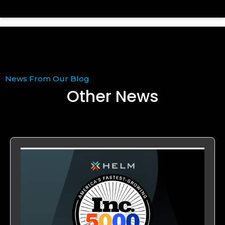
News From Our Blog
Other News