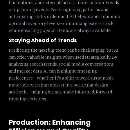
fluctuations, and external factors like economic trends
or upcoming events. By recognizing patterns and
anticipating shifts in demand, AI helps brands maintain
optimal inventory levels—minimizing excess stock
while ensuring popular items are always available.
Staying Ahead of Trends
Predicting the next big trend can be challenging, but AI
can offer valuable insights when used strategically. By
analyzing search trends, social media conversations,
and market data, AI can highlight emerging
preferences—whether it’s a shift toward sustainable
materials or rising interest in a particular design
aesthetic—helping brands make informed, forward-
thinking decisions.
Production: Enhancing