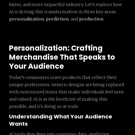
faster, and more impactful industry. Let’s explore how
AI is driving this transformation in three key areas:
personalization
,
prediction
, and
production
.
Personalization: Crafting
Merchandise That Speaks to
Your Audience
Today’s consumers crave products that reflect their
unique preferences. Generic designs are being replaced
with customized items that make individuals feel seen
and valued. AI is at the forefront of making this
possible, and it's doing so at scale.
Understanding What Your Audience
Wants
AI tools dive deep into customer data, analyzing