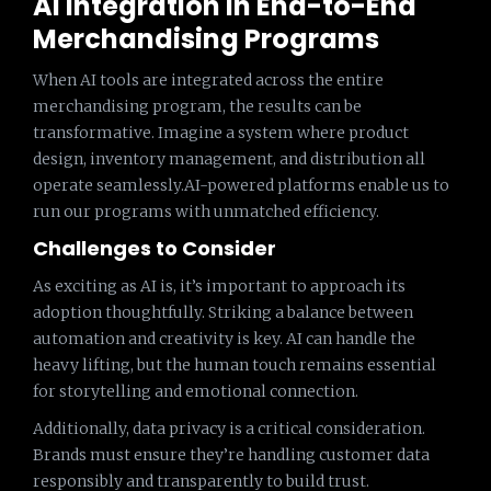
AI Integration in End-to-End
Merchandising Programs
When AI tools are integrated across the entire
merchandising program, the results can be
transformative. Imagine a system where product
design, inventory management, and distribution all
operate seamlessly.AI-powered platforms enable us to
run our programs with unmatched efficiency.
Challenges to Consider
As exciting as AI is, it’s important to approach its
adoption thoughtfully. Striking a balance between
automation and creativity is key. AI can handle the
heavy lifting, but the human touch remains essential
for storytelling and emotional connection.
Additionally, data privacy is a critical consideration.
Brands must ensure they’re handling customer data
responsibly and transparently to build trust.