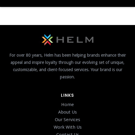
For over 80 years, Helm has been helping brands enhance their
appeal and inspire loyalty through our evolving set of unique,
customizable, and client-focused services. Your brand is our
passion.
LINKS
Home
About Us
Our Services
Work With Us
Contact Us