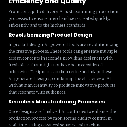
Efficiency and Quality
From concept to delivery, AI is streamlining production
processes to ensure merchandise is created quickly,
efficiently, and to the highest standards.
Revolutionizing Product Design
In product design, AI-powered tools are revolutionizing
the creative process. These tools can generate multiple
design concepts in seconds, providing designers with
fresh ideas that might not have been considered
otherwise. Designers can then refine and adapt these
AI-generated designs, combining the efficiency of AI
with human creativity to produce innovative products
that resonate with audiences.
Seamless Manufacturing Processes
Once designs are finalized, AI continues to enhance the
production process by monitoring quality control in
real time. Using advanced sensors and machine