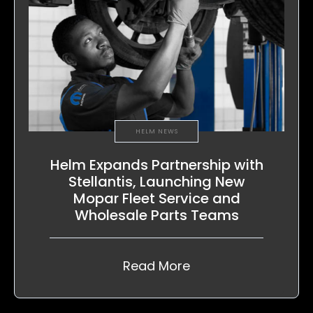
HELM NEWS
Helm Expands Partnership with
Stellantis, Launching New
Mopar Fleet Service and
Wholesale Parts Teams
Read More