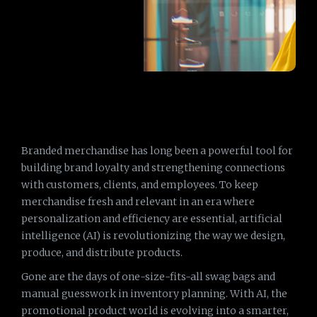
Branded merchandise has long been a powerful tool for
building brand loyalty and strengthening connections
with customers, clients, and employees. To keep
merchandise fresh and relevant in an era where
personalization and efficiency are essential, artificial
intelligence (AI) is revolutionizing the way we design,
produce, and distribute products.
Gone are the days of one-size-fits-all swag bags and
manual guesswork in inventory planning. With AI, the
promotional product world is evolving into a smarter,