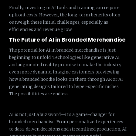
Finally, investing in AI tools and training can require
upfront costs. However, the long-term benefits often
outweigh these initial challenges, especially as
efficiencies and revenue grow.
The Future of AI in Branded Merchandise
The potential for AI in branded merchandise is just
beginning to unfold. Technologies like generative AI
and augmented reality promise to make the industry
even more dynamic. Imagine customers previewing
how a branded hoodie looks on them through AR or AI
generating designs tailored to hyper-specific niches.
The possibilities are endless.
AI is not just a buzzword—it’s a game-changer for
branded merchandise. From personalized experiences
to data-driven decisions and streamlined production, AI