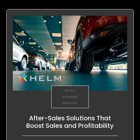
RETAIL
NETWORK
SERVICES
After-Sales Solutions That
Boost Sales and Profitability