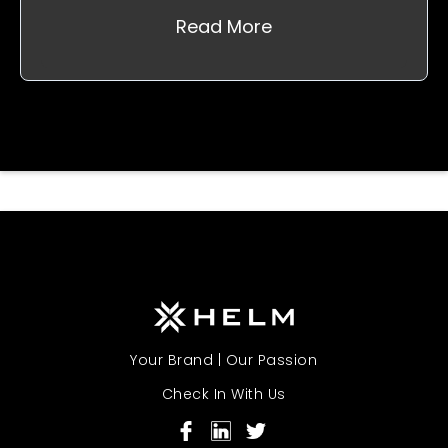
Read More
Your Brand | Our Passion
Check In With Us