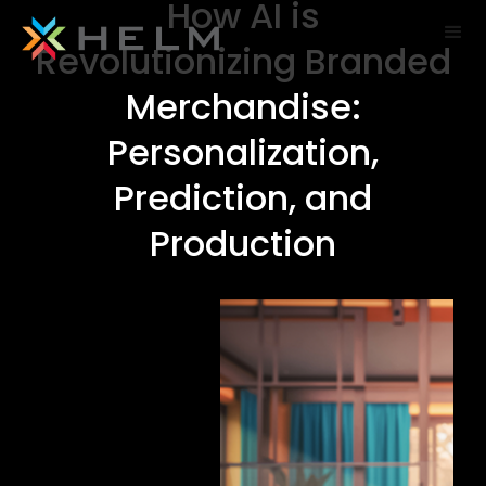
How AI is
Revolutionizing Branded
Merchandise:
Personalization,
Prediction, and
Production