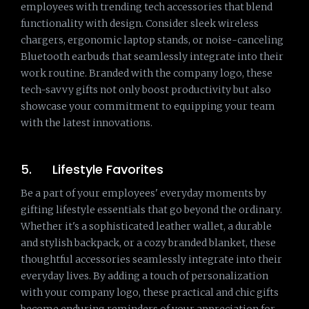
employees with trending tech accessories that blend
functionality with design. Consider sleek wireless
chargers, ergonomic laptop stands, or noise-canceling
Bluetooth earbuds that seamlessly integrate into their
work routine. Branded with the company logo, these
tech-savvy gifts not only boost productivity but also
showcase your commitment to equipping your team
with the latest innovations.
5. Lifestyle Favorites
Be a part of your employees' everyday moments by
gifting lifestyle essentials that go beyond the ordinary.
Whether it's a sophisticated leather wallet, a durable
and stylish backpack, or a cozy branded blanket, these
thoughtful accessories seamlessly integrate into their
everyday lives. By adding a touch of personalization
with your company logo, these practical and chic gifts