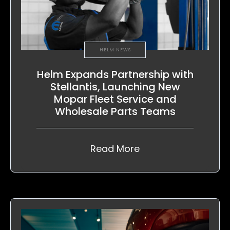
HELM NEWS
Helm Expands Partnership with
Stellantis, Launching New
Mopar Fleet Service and
Wholesale Parts Teams
Read More