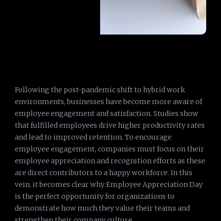
Following the post-pandemic shift to hybrid work
environments, businesses have become more aware of
employee engagement and satisfaction. Studies show
that fulfilled employees drive higher productivity rates
and lead to improved retention. To encourage
employee engagement, companies must focus on their
employee appreciation and recognition efforts as these
are direct contributors to a happy workforce. In this
vein, it becomes clear why Employee Appreciation Day
is the perfect opportunity for organizations to
demonstrate how much they value their teams and
strengthen their company culture.