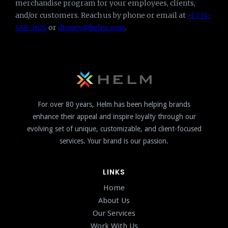
merchandise program for your employees, clients,
and/or customers. Reach us by phone or email at
+1 734-
468-3625
or
dtoney@helm.com
.
For over 80 years, Helm has been helping brands
enhance their appeal and inspire loyalty through our
evolving set of unique, customizable, and client-focused
services. Your brand is our passion.
LINKS
Home
About Us
Our Services
Work With Us