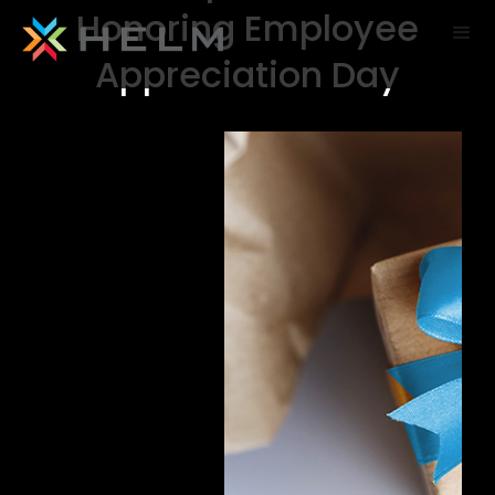
Honoring Employee
Appreciation Day