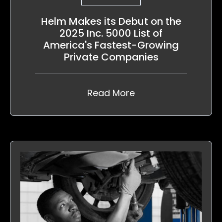
Helm Makes its Debut on the
2025 Inc. 5000 List of
America's Fastest-Growing
Private Companies
Read More