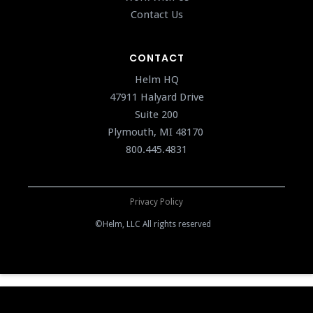
Contact Us
CONTACT
Helm HQ
47911 Halyard Drive
Suite 200
Plymouth, MI 48170
800.445.4831
Privacy Policy
©Helm, LLC All rights reserved