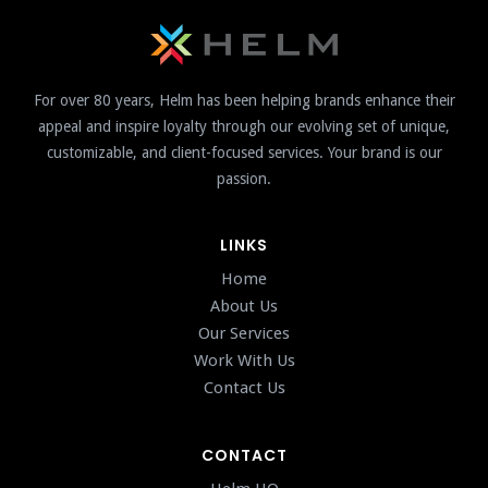
For over 80 years, Helm has been helping brands enhance their
appeal and inspire loyalty through our evolving set of unique,
customizable, and client-focused services. Your brand is our
passion.
LINKS
Home
About Us
Our Services
Work With Us
Contact Us
CONTACT