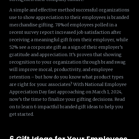
A simple and effective method successful organizations
use to show appreciation to their employees is branded
merchandise gifting. 78%of employees polled in a
recent survey report increased job satisfaction after
receiving a meaningful gift from their employer, while
52% see a corporate gift as a sign of their employer’s
gratitude and appreciation. It’s proven that showing
recognition to your organization through brand swag
will improve moral, productivity, and employee
retention – but how do you know what product types
are right for your associates? With National Employee
Appreciation Day fast approaching on March 1, 2024,
now’s the time to finalize your gifting decisions. Read
on to learn 6 impactful branded gift ideas to help you
get started.