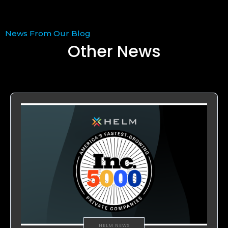
News From Our Blog
Other News
HELM NEWS