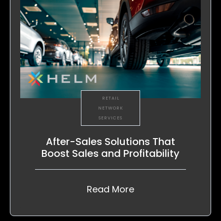
RETAIL
NETWORK
SERVICES
After-Sales Solutions That
Boost Sales and Profitability
Read More