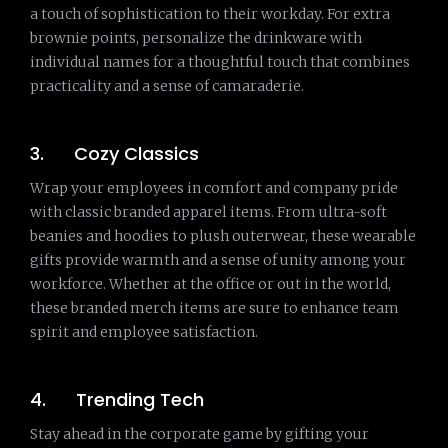
a touch of sophistication to their workday. For extra
brownie points, personalize the drinkware with
individual names for a thoughtful touch that combines
practicality and a sense of camaraderie.
3. Cozy Classics
Wrap your employees in comfort and company pride
with classic branded apparel items. From ultra-soft
beanies and hoodies to plush outerwear, these wearable
gifts provide warmth and a sense of unity among your
workforce. Whether at the office or out in the world,
these branded merch items are sure to enhance team
spirit and employee satisfaction.
4. Trending Tech
Stay ahead in the corporate game by gifting your