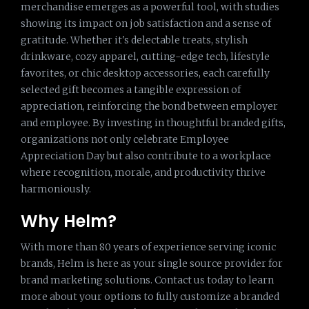
merchandise emerges as a powerful tool, with studies
showing its impact on job satisfaction and a sense of
gratitude. Whether it's delectable treats, stylish
drinkware, cozy apparel, cutting-edge tech, lifestyle
favorites, or chic desktop accessories, each carefully
selected gift becomes a tangible expression of
appreciation, reinforcing the bond between employer
and employee. By investing in thoughtful branded gifts,
organizations not only celebrate Employee
Appreciation Day but also contribute to a workplace
where recognition, morale, and productivity thrive
harmoniously.
Why Helm?
With more than 80 years of experience serving iconic
brands, Helm is here as your single source provider for
brand marketing solutions. Contact us today to learn
more about your options to fully customize a branded