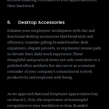
become enduring reminders of your appreciation for
their hard work.
6. Desktop Accessories
Enhance your employees' workspaces with chic and
functional desktop accessories that blend style and
efficiency. Consider gifting branded leather desk
organizers, elegant pen sets, or ergonomic mouse pads
to elevate their daily work experience. These
thoughtful and practical items not only contribute to a
polished office aesthetic but also serve as a constant
reminder of your company's commitment to both
productivity and employee well-being.
As we approach National Employee Appreciation Day
on March 1, 2024, the importance of meaningful
recognition to your workforce is clear. Branded