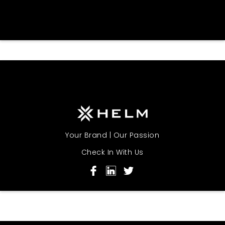
Your Brand | Our Passion
Check In With Us