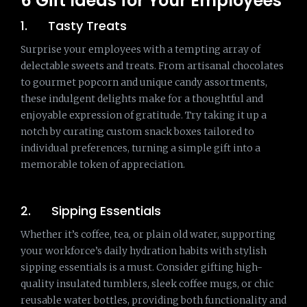
6 Gift Ideas for Your Employees
1. Tasty Treats
Surprise your employees with a tempting array of
delectable sweets and treats. From artisanal chocolates
to gourmet popcorn and unique candy assortments,
these indulgent delights make for a thoughtful and
enjoyable expression of gratitude. Try taking it up a
notch by curating custom snack boxes tailored to
individual preferences, turning a simple gift into a
memorable token of appreciation.
2. Sipping Essentials
Whether it’s coffee, tea, or plain old water, supporting
your workforce’s daily hydration habits with stylish
sipping essentials is a must. Consider gifting high-
quality insulated tumblers, sleek coffee mugs, or chic
reusable water bottles, providing both functionality and