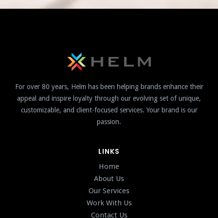
For over 80 years, Helm has been helping brands enhance their
appeal and inspire loyalty through our evolving set of unique,
customizable, and client-focused services. Your brand is our
passion.
LINKS
Home
About Us
Our Services
Work With Us
Contact Us