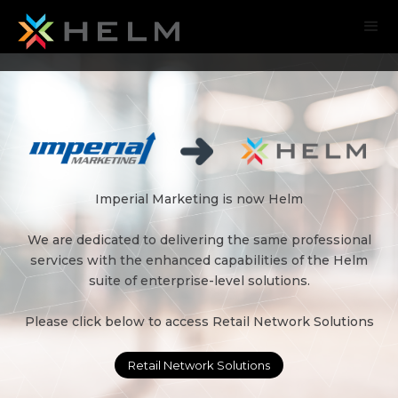
Imperial Marketing is now Helm
We are dedicated to delivering the same professional
services with the enhanced capabilities of the Helm
suite of enterprise-level solutions.
Please click below to access Retail Network Solutions
Retail Network Solutions